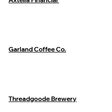
Garland Coffee Co.
Threadgoode Brewery