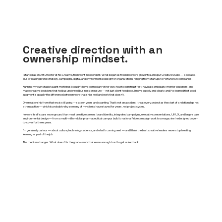
Creative direction with an
ownership mindset.
I started as an Art Director at Rio Creative, then went independent. What began as freelance work grew into Larkspur Creative Studio — a decade-
plus of leading brand strategy, campaigns, digital, and environmental design for organizations ranging from startups to Fortune 500 companies.
Running my own studio taught me things I couldn't have learned any other way: how to earn trust fast, navigate ambiguity, mentor designers, and
make creative decisions that hold up under real business pressure — not just client feedback. I move quickly and clearly, and I've learned that good
judgment is usually the difference between work that ships well and work that doesn't.
One relationship from that era is still going — sixteen years and counting. That's not an accident. I treat every project as the start of a relationship, not
a transaction — which is probably why so many of my clients have stayed for years, not project cycles.
he work itself spans more ground than most creative careers: brand identity, integrated campaigns, executive presentations, UI/UX, and large-scale
environmental design — from a multi-million-dollar pharmaceutical campus build to national Pride campaign work to a magazine I redesigned cover-
to-cover for three years.
I'm genuinely curious — about culture, technology, science, and what's coming next — and I think the best creative leaders never stop treating
learning as part of the job.
The medium changes. What doesn't is the goal — work that earns enough trust to get asked back.