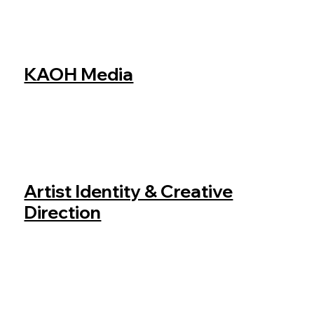
KAOH Media
Artist Identity & Creative
Direction