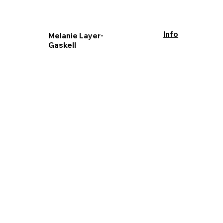
Info
Melanie Layer-
Gaskell