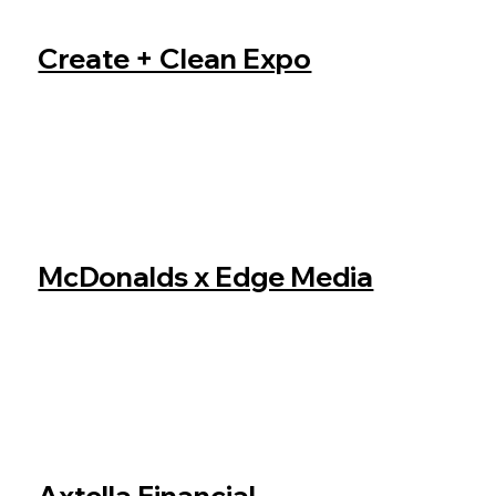
Create + Clean Expo
McDonalds x Edge Media
Axtella Financial