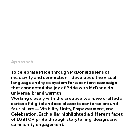
Approach
To celebrate Pride through McDonald’s lens of
inclusivity and connection, I developed the visual
language and type system for a content campaign
that connected the joy of Pride with McDonald’s
universal brand warmth.
Working closely with the creative team, we crafted a
series of digital and social assets centered around
four pillars — Visibility, Unity, Empowerment, and
Celebration. Each pillar highlighted a different facet
of LGBTQ+ pride through storytelling, design, and
community engagement.