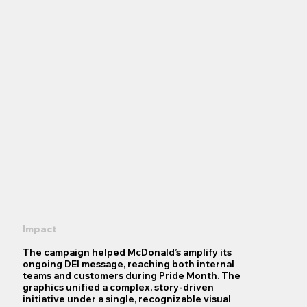
Impact
The campaign helped McDonald’s amplify its
ongoing DEI message, reaching both internal
teams and customers during Pride Month. The
graphics unified a complex, story-driven
initiative under a single, recognizable visual