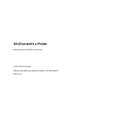
McDonald’s x Pride
Embracing the Four Pillars of Diversity
CASE STUDY: McDonald's
SERVICE: ART DIRECTION, GRAPHIC DESIGN, TYPE TREATMENTS
YEAR: 2024