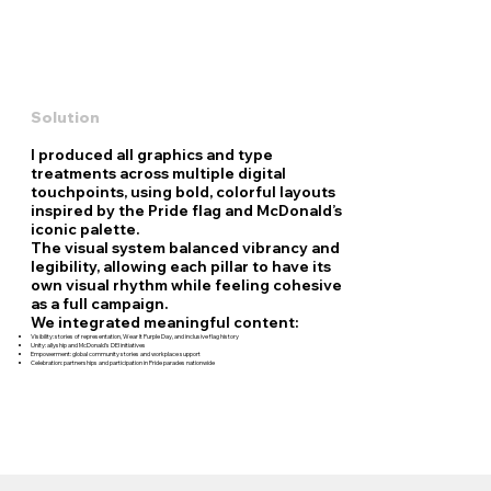
Solution
I produced all graphics and type
treatments across multiple digital
touchpoints, using bold, colorful layouts
inspired by the Pride flag and McDonald’s
iconic palette.
The visual system balanced vibrancy and
legibility, allowing each pillar to have its
own visual rhythm while feeling cohesive
as a full campaign.
We integrated meaningful content:
Visibility: stories of representation, Wear It Purple Day, and inclusive flag history
Unity: allyship and McDonald’s DEI initiatives
Empowerment: global community stories and workplace support
Celebration: partnerships and participation in Pride parades nationwide