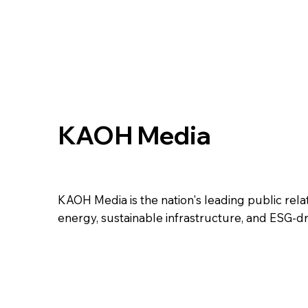
KAOH Media
KAOH Media is the nation's leading public relati
energy, sustainable infrastructure, and ESG-d