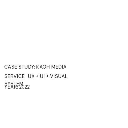
CASE STUDY: KAOH MEDIA
SERVICE: UX + UI + VISUAL
SYSTEM
YEAR: 2022