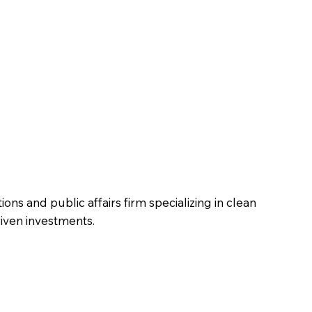
ons and public affairs firm specializing in clean
riven investments.