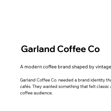
Garland Coffee Co
A modern coffee brand shaped by vintage
Garland Coffee Co. needed a brand identity th
cafés. They wanted something that felt classic
coffee audience.