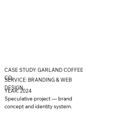
CASE STUDY: GARLAND COFFEE
CO.
SERVICE: BRANDING & WEB
DESIGN
YEAR: 2024
Speculative project — brand
concept and identity system.