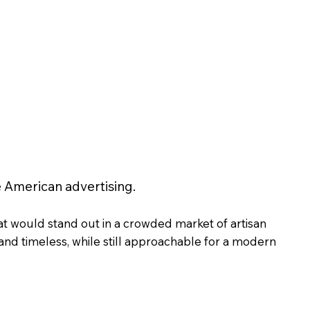
 American advertising.
at would stand out in a crowded market of artisan
 and timeless, while still approachable for a modern